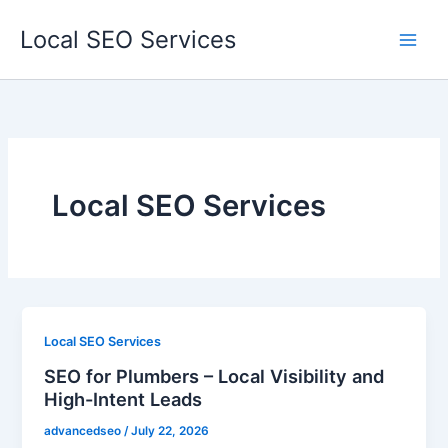
Skip
Local SEO Services
to
content
Local SEO Services
Local SEO Services
SEO for Plumbers – Local Visibility and
High-Intent Leads
advancedseo
/
July 22, 2026