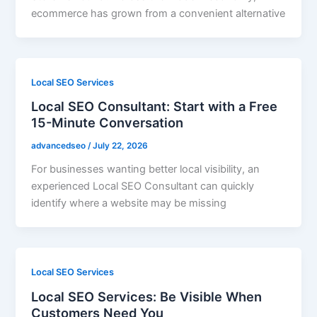
ecommerce has grown from a convenient alternative
Local SEO Services
Local SEO Consultant: Start with a Free
15-Minute Conversation
advancedseo
/
July 22, 2026
For businesses wanting better local visibility, an
experienced Local SEO Consultant can quickly
identify where a website may be missing
Local SEO Services
Local SEO Services: Be Visible When
Customers Need You