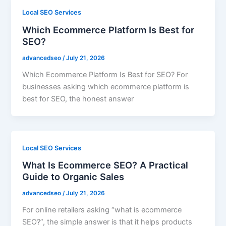
Local SEO Services
Which Ecommerce Platform Is Best for
SEO?
advancedseo
/
July 21, 2026
Which Ecommerce Platform Is Best for SEO? For
businesses asking which ecommerce platform is
best for SEO, the honest answer
Local SEO Services
What Is Ecommerce SEO? A Practical
Guide to Organic Sales
advancedseo
/
July 21, 2026
For online retailers asking “what is ecommerce
SEO?”, the simple answer is that it helps products