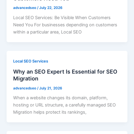
advancedseo
/
July 22, 2026
Local SEO Services: Be Visible When Customers
Need You For businesses depending on customers
within a particular area, Local SEO
Local SEO Services
Why an SEO Expert Is Essential for SEO
Migration
advancedseo
/
July 21, 2026
When a website changes its domain, platform,
hosting or URL structure, a carefully managed SEO
Migration helps protect its rankings,