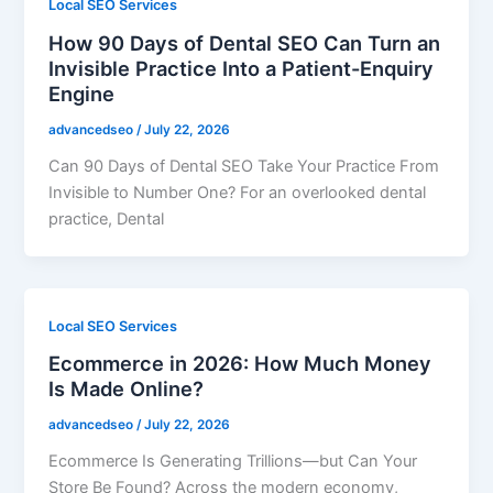
Local SEO Services
How 90 Days of Dental SEO Can Turn an
Invisible Practice Into a Patient-Enquiry
Engine
advancedseo
/
July 22, 2026
Can 90 Days of Dental SEO Take Your Practice From
Invisible to Number One? For an overlooked dental
practice, Dental
Local SEO Services
Ecommerce in 2026: How Much Money
Is Made Online?
advancedseo
/
July 22, 2026
Ecommerce Is Generating Trillions—but Can Your
Store Be Found? Across the modern economy,