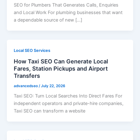
SEO for Plumbers That Generates Calls, Enquiries
and Local Work For plumbing businesses that want
a dependable source of new […]
Local SEO Services
How Taxi SEO Can Generate Local
Fares, Station Pickups and Airport
Transfers
advancedseo
/
July 22, 2026
Taxi SEO: Turn Local Searches Into Direct Fares For
independent operators and private-hire companies,
Taxi SEO can transform a website