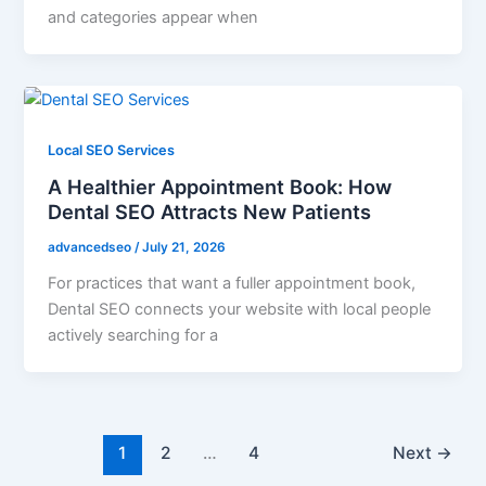
and categories appear when
Local SEO Services
A Healthier Appointment Book: How
Dental SEO Attracts New Patients
advancedseo
/
July 21, 2026
For practices that want a fuller appointment book,
Dental SEO connects your website with local people
actively searching for a
1
2
…
4
Next
→