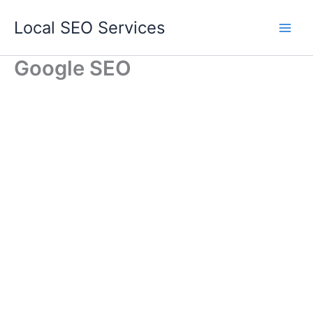
Skip
Local SEO Services
to
content
Google SEO