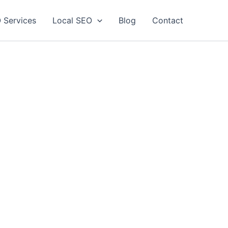
 Services
Local SEO
Blog
Contact