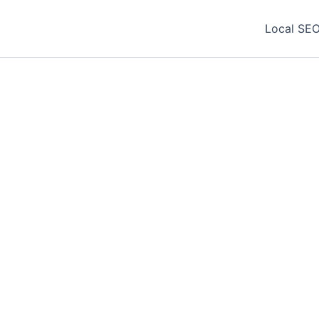
Local SEO