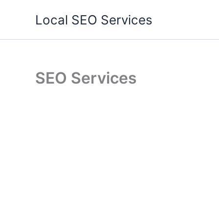
Skip
Local SEO Services
to
content
SEO Services