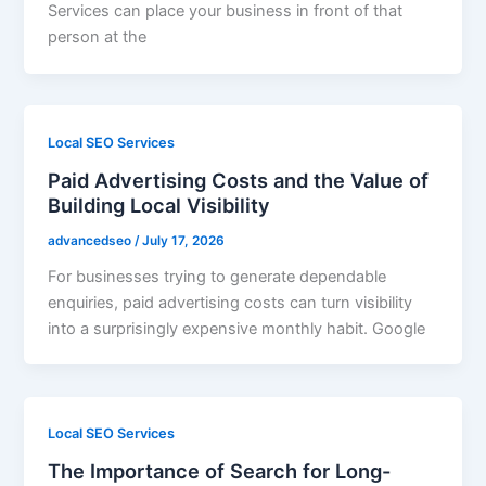
Services can place your business in front of that
person at the
Local SEO Services
Paid Advertising Costs and the Value of
Building Local Visibility
advancedseo
/
July 17, 2026
For businesses trying to generate dependable
enquiries, paid advertising costs can turn visibility
into a surprisingly expensive monthly habit. Google
Local SEO Services
The Importance of Search for Long-