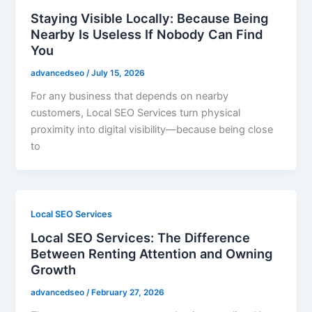
Staying Visible Locally: Because Being
Nearby Is Useless If Nobody Can Find
You
advancedseo
/
July 15, 2026
For any business that depends on nearby
customers, Local SEO Services turn physical
proximity into digital visibility—because being close
to
Local SEO Services
Local SEO Services: The Difference
Between Renting Attention and Owning
Growth
advancedseo
/
February 27, 2026