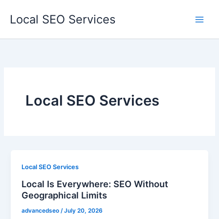
Skip
Local SEO Services
to
content
Local SEO Services
Local SEO Services
Local Is Everywhere: SEO Without
Geographical Limits
advancedseo
/
July 20, 2026