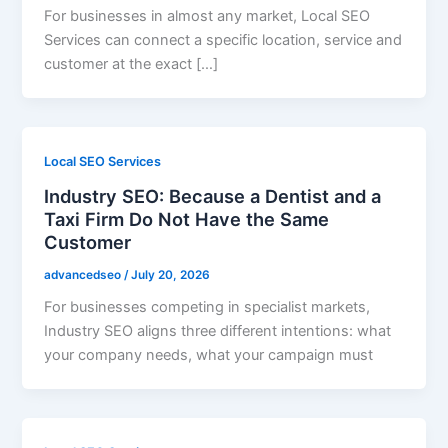
For businesses in almost any market, Local SEO
Services can connect a specific location, service and
customer at the exact […]
Local SEO Services
Industry SEO: Because a Dentist and a
Taxi Firm Do Not Have the Same
Customer
advancedseo
/
July 20, 2026
For businesses competing in specialist markets,
Industry SEO aligns three different intentions: what
your company needs, what your campaign must