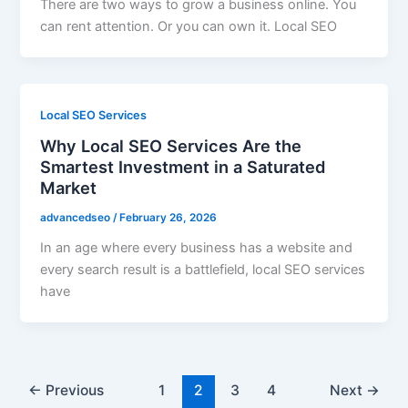
There are two ways to grow a business online. You
can rent attention. Or you can own it. Local SEO
Local SEO Services
Why Local SEO Services Are the
Smartest Investment in a Saturated
Market
advancedseo
/
February 26, 2026
In an age where every business has a website and
every search result is a battlefield, local SEO services
have
←
Previous
1
2
3
4
Next
→