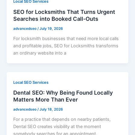
Local SEO Services
SEO for Locksmiths That Turns Urgent
Searches into Booked Call-Outs
advancedseo
/
July 19, 2026
For locksmith businesses that need more local calls
and profitable jobs, SEO for Locksmiths transforms
an ordinary website into a
Local SEO Services
Dental SEO: Why Being Found Locally
Matters More Than Ever
advancedseo
/
July 18, 2026
For a practice that depends on nearby patients,
Dental SEO creates visibility at the moment
somebody searches for an appointment,