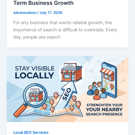
Term Business Growth
advancedseo
/
July 17, 2026
For any business that wants reliable growth, the
importance of search is difficult to overstate. Every
day, people use search
Local SEO Services