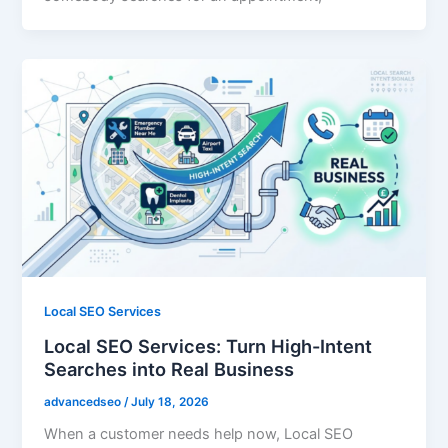
Local SEO Services
Local SEO Services: Turn High-Intent
Searches into Real Business
advancedseo
/
July 18, 2026
When a customer needs help now, Local SEO