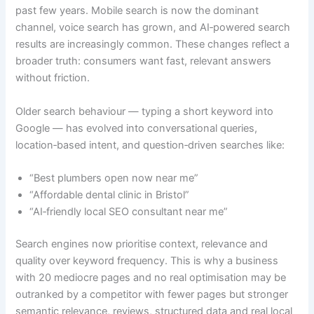
past few years. Mobile search is now the dominant
channel, voice search has grown, and AI‑powered search
results are increasingly common. These changes reflect a
broader truth: consumers want fast, relevant answers
without friction.
Older search behaviour — typing a short keyword into
Google — has evolved into conversational queries,
location‑based intent, and question‑driven searches like:
“Best plumbers open now near me”
“Affordable dental clinic in Bristol”
“AI‑friendly local SEO consultant near me”
Search engines now prioritise context, relevance and
quality over keyword frequency. This is why a business
with 20 mediocre pages and no real optimisation may be
outranked by a competitor with fewer pages but stronger
semantic relevance, reviews, structured data and real local