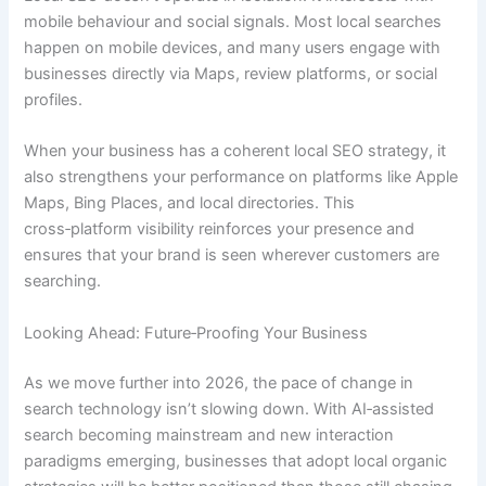
mobile behaviour and social signals. Most local searches
happen on mobile devices, and many users engage with
businesses directly via Maps, review platforms, or social
profiles.
When your business has a coherent local SEO strategy, it
also strengthens your performance on platforms like Apple
Maps, Bing Places, and local directories. This
cross‑platform visibility reinforces your presence and
ensures that your brand is seen wherever customers are
searching.
Looking Ahead: Future‑Proofing Your Business
As we move further into 2026, the pace of change in
search technology isn’t slowing down. With AI‑assisted
search becoming mainstream and new interaction
paradigms emerging, businesses that adopt local organic