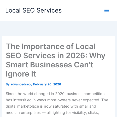
Skip
Local SEO Services
to
content
The Importance of Local
SEO Services in 2026: Why
Smart Businesses Can’t
Ignore It
By
advancedseo
/
February 26, 2026
Since the world changed in 2020, business competition
has intensified in ways most owners never expected. The
digital marketplace is now saturated with small and
medium enterprises — all fighting for visibility, clicks,