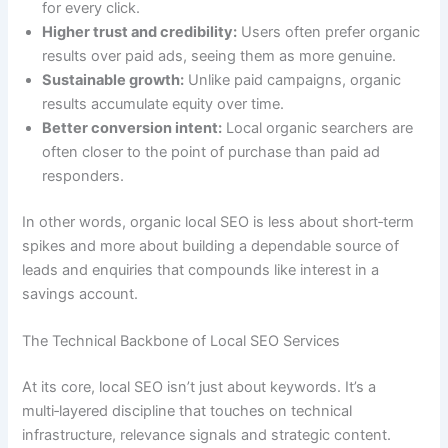
for every click.
Higher trust and credibility:
Users often prefer organic
results over paid ads, seeing them as more genuine.
Sustainable growth:
Unlike paid campaigns, organic
results accumulate equity over time.
Better conversion intent:
Local organic searchers are
often closer to the point of purchase than paid ad
responders.
In other words, organic local SEO is less about short‑term
spikes and more about building a dependable source of
leads and enquiries that compounds like interest in a
savings account.
The Technical Backbone of Local SEO Services
At its core, local SEO isn’t just about keywords. It’s a
multi‑layered discipline that touches on technical
infrastructure, relevance signals and strategic content.