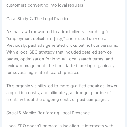
customers converting into loyal regulars.
Case Study 2: The Legal Practice
A small law firm wanted to attract clients searching for
“employment solicitor in [city]” and related services.
Previously, paid ads generated clicks but not conversions.
With a local SEO strategy that included detailed service
pages, optimisation for long‑tail local search terms, and
review management, the firm started ranking organically
for several high‑intent search phrases.
This organic visibility led to more qualified enquiries, lower
acquisition costs, and ultimately, a stronger pipeline of
clients without the ongoing costs of paid campaigns.
Social & Mobile: Reinforcing Local Presence
Local SEO doesn’t operate in isolation. It intersects with