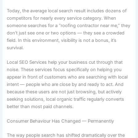
Today, the average local search result includes dozens of
competitors for nearly every service category. When
someone searches for a “roofing contractor near me,” they
don’t just see one or two options — they see a crowded
field. In this environment, visibility is not a bonus, it’s
survival.
Local SEO Services help your business cut through that
noise. These services focus specifically on helping you
appear in front of customers who are searching with local
intent — people who are close by and ready to act. And
because these users are not just browsing, but actively
seeking solutions, local organic traffic regularly converts
better than most paid channels.
Consumer Behaviour Has Changed — Permanently
The way people search has shifted dramatically over the