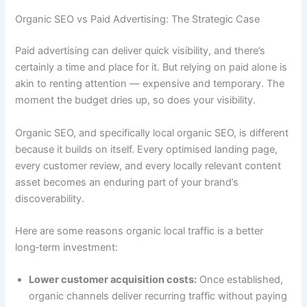
Organic SEO vs Paid Advertising: The Strategic Case
Paid advertising can deliver quick visibility, and there’s
certainly a time and place for it. But relying on paid alone is
akin to renting attention — expensive and temporary. The
moment the budget dries up, so does your visibility.
Organic SEO, and specifically local organic SEO, is different
because it builds on itself. Every optimised landing page,
every customer review, and every locally relevant content
asset becomes an enduring part of your brand’s
discoverability.
Here are some reasons organic local traffic is a better
long‑term investment:
Lower customer acquisition costs:
Once established,
organic channels deliver recurring traffic without paying