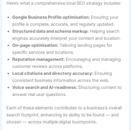
Here’s what a comprehensive local SEO strategy includes:
Google Business Profile optimisation:
Ensuring your
profile is complete, accurate, and regularly updated.
Structured data and schema markup:
Helping search
engines accurately interpret your content and location.
On‑page optimisation:
Tailoring landing pages for
specific services and locations.
Reputation management:
Encouraging and managing
customer reviews across platforms.
Local citations and directory accuracy:
Ensuring
consistent business information across the web.
Voice search and AI‑readiness:
Structuring content to
answer real user questions.
Each of these elements contributes to a business’s overall
search footprint, enhancing its ability to be found — and
chosen — across multiple digital touchpoints.