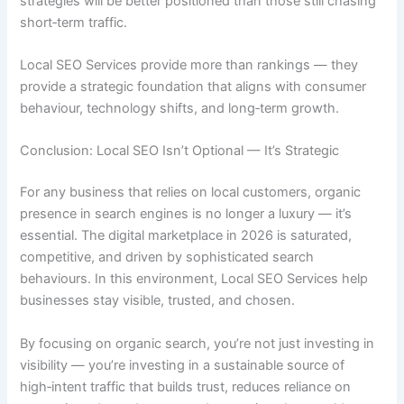
strategies will be better positioned than those still chasing
short‑term traffic.
Local SEO Services provide more than rankings — they
provide a strategic foundation that aligns with consumer
behaviour, technology shifts, and long‑term growth.
Conclusion: Local SEO Isn’t Optional — It’s Strategic
For any business that relies on local customers, organic
presence in search engines is no longer a luxury — it’s
essential. The digital marketplace in 2026 is saturated,
competitive, and driven by sophisticated search
behaviours. In this environment, Local SEO Services help
businesses stay visible, trusted, and chosen.
By focusing on organic search, you’re not just investing in
visibility — you’re investing in a sustainable source of
high‑intent traffic that builds trust, reduces reliance on