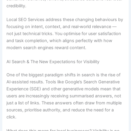
credibility.
Local SEO Services address these changing behaviours by
focusing on intent, context, and real‑world relevance —
not just technical tricks. You optimise for user satisfaction
and task completion, which aligns perfectly with how
modern search engines reward content.
AI Search & The New Expectations for Visibility
One of the biggest paradigm shifts in search is the rise of
AI‑assisted results. Tools like Google’s Search Generative
Experience (SGE) and other generative models mean that
users are increasingly receiving summarised answers, not
just a list of links. These answers often draw from multiple
sources, prioritise authority, and reduce the need for a
click.
What does this mean for local businesses? Visibility is no