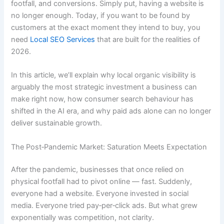
footfall, and conversions. Simply put, having a website is
no longer enough. Today, if you want to be found by
customers at the exact moment they intend to buy, you
need
Local SEO Services
that are built for the realities of
2026.
In this article, we’ll explain why local organic visibility is
arguably the most strategic investment a business can
make right now, how consumer search behaviour has
shifted in the AI era, and why paid ads alone can no longer
deliver sustainable growth.
The Post‑Pandemic Market: Saturation Meets Expectation
After the pandemic, businesses that once relied on
physical footfall had to pivot online — fast. Suddenly,
everyone had a website. Everyone invested in social
media. Everyone tried pay‑per‑click ads. But what grew
exponentially was competition, not clarity.