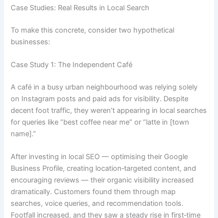
Case Studies: Real Results in Local Search
To make this concrete, consider two hypothetical
businesses:
Case Study 1: The Independent Café
A café in a busy urban neighbourhood was relying solely
on Instagram posts and paid ads for visibility. Despite
decent foot traffic, they weren’t appearing in local searches
for queries like “best coffee near me” or “latte in [town
name].”
After investing in local SEO — optimising their Google
Business Profile, creating location‑targeted content, and
encouraging reviews — their organic visibility increased
dramatically. Customers found them through map
searches, voice queries, and recommendation tools.
Footfall increased, and they saw a steady rise in first‑time