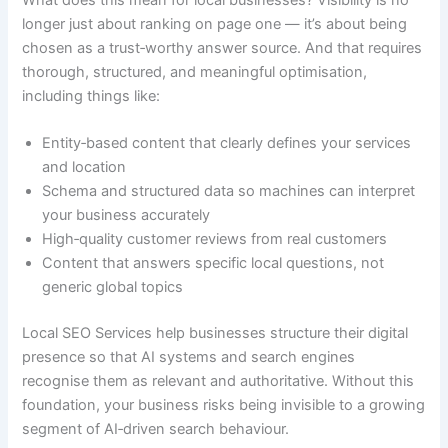
longer just about ranking on page one — it’s about being
chosen as a trust‑worthy answer source. And that requires
thorough, structured, and meaningful optimisation,
including things like:
Entity‑based content that clearly defines your services
and location
Schema and structured data so machines can interpret
your business accurately
High‑quality customer reviews from real customers
Content that answers specific local questions, not
generic global topics
Local SEO Services help businesses structure their digital
presence so that AI systems and search engines
recognise them as relevant and authoritative. Without this
foundation, your business risks being invisible to a growing
segment of AI‑driven search behaviour.